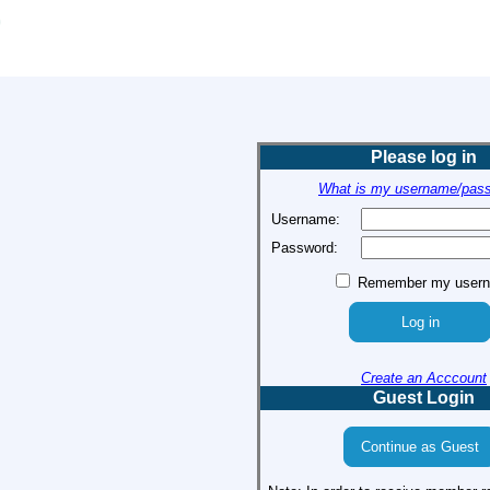
Please log in
What is my username/pas
Username:
Password:
Remember my user
Create an Acccount
Guest Login