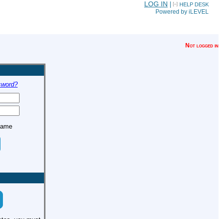
LOG IN
|
HELP DESK
Powered by iLEVEL
Not logged in
sword?
name