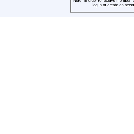
Note: In order to receive member r
log in or create an acco