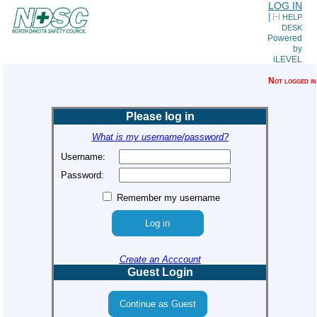
LOG IN
|
HELP
DESK
Powered
by
iLEVEL
Not logged in
Please log in
What is my username/password?
Username:
Password:
Remember my username
Create an Acccount
Guest Login