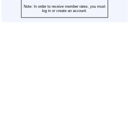
Note: In order to receive member rates, you must
log in or create an account.