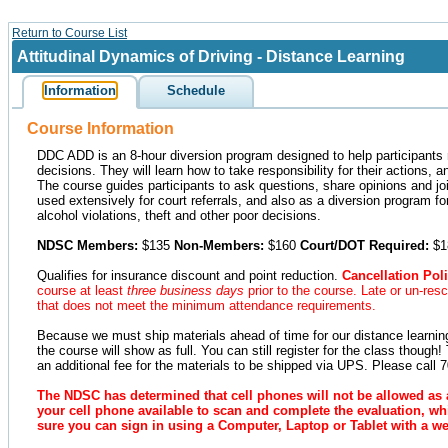
Return to Course List
Attitudinal Dynamics of Driving - Distance Learning
Information
Schedule
Course Information
DDC ADD is an 8-hour diversion program designed to help participants 
decisions. They will learn how to take responsibility for their actions
The course guides participants to ask questions, share opinions and joi
used extensively for court referrals, and also as a diversion program fo
alcohol violations, theft and other poor decisions.
NDSC Members:
$135
Non-Members:
$160
Court/DOT Required:
$1
Qualifies for insurance discount and point reduction.
Cancellation Poli
course at least
three business days
prior to the course. Late or un-res
that does not meet the minimum attendance requirements.
Because we must ship materials ahead of time for our distance learning 
the course will show as full. You can still register for the class though
an additional fee for the materials to be shipped via UPS. Please call 
The NDSC has determined that cell phones will not be allowed as 
your cell phone available to scan and complete the evaluation, whi
sure you can sign in using a Computer, Laptop or Tablet with a