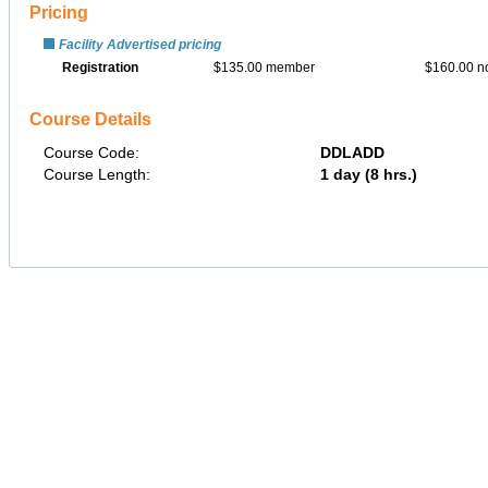
Pricing
Facility Advertised pricing
Registration
$135.00 member
$160.00 
Course Details
Course Code:
DDLADD
Course Length:
1 day (8 hrs.)