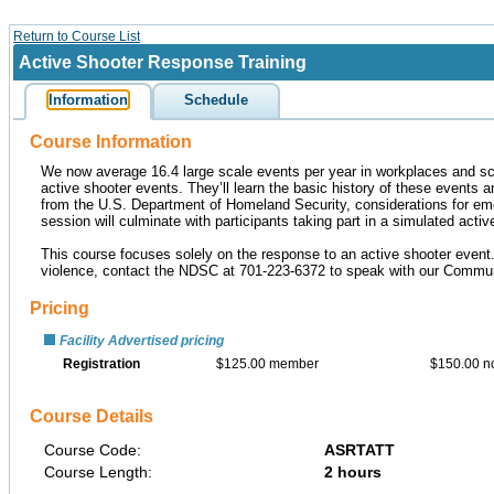
Return to Course List
Active Shooter Response Training
Information
Schedule
Course Information
We now average 16.4 large scale events per year in workplaces and sc
active shooter events. They’ll learn the basic history of these events an
from the U.S. Department of Homeland Security, considerations for eme
session will culminate with participants taking part in a simulated active
This course focuses solely on the response to an active shooter event. 
violence, contact the NDSC at 701-223-6372 to speak with our Commu
Pricing
Facility Advertised pricing
Registration
$125.00 member
$150.00 
Course Details
Course Code:
ASRTATT
Course Length:
2 hours